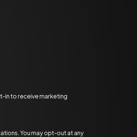
-in to receive marketing
cations. You may opt-out at any