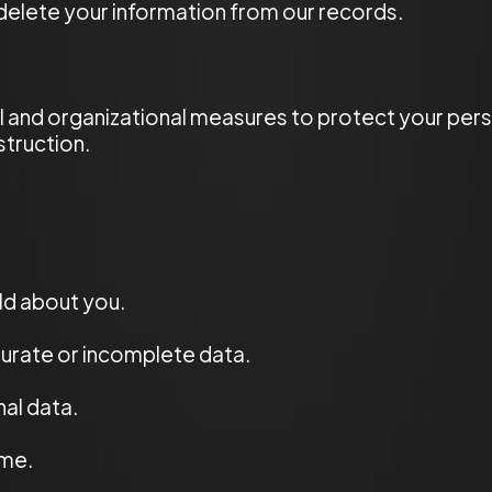
 delete your information from our records.
 and organizational measures to protect your pers
struction.
ld about you.
urate or incomplete data.
al data.
ime.