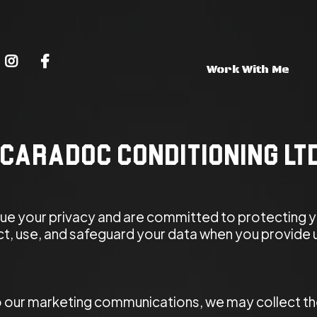
Work With Me
 Caradoc Conditioning Lt
lue your privacy and are committed to protecting y
ect, use, and safeguard your data when you provide 
 our marketing communications, we may collect the