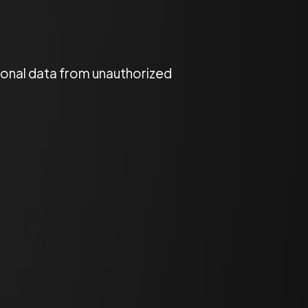
onal data from unauthorized