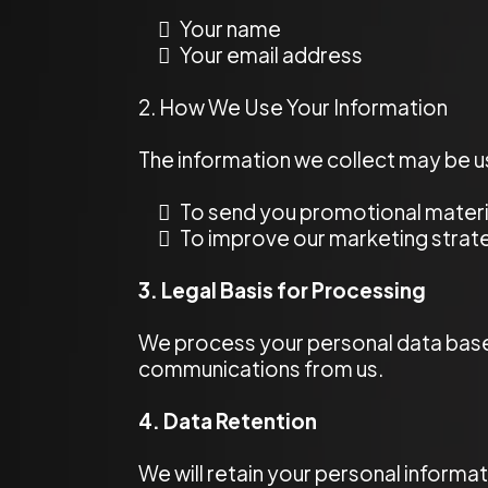
Your name
Your email address
2. How We Use Your Information
The information we collect may be u
To send you promotional materia
To improve our marketing stra
3. Legal Basis for Processing
We process your personal data base
communications from us.
4. Data Retention
We will retain your personal informa