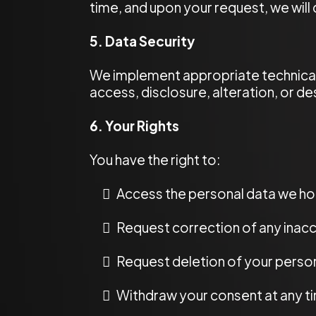
time, and upon your request, we will
5. Data Security
We implement appropriate technical
access, disclosure, alteration, or de
6. Your Rights
You have the right to:
Access the personal data we ho
Request correction of any inacc
Request deletion of your person
Withdraw your consent at any t