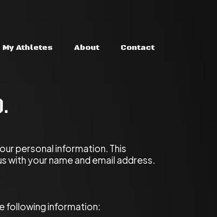
My Athletes
About
Contact
d.
our personal information. This
us with your name and email address.
 following information: