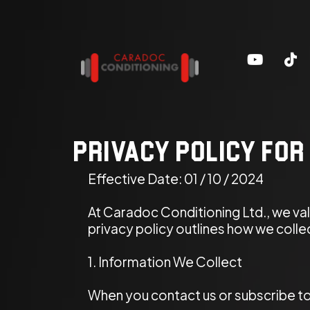
Privacy Policy for
Effective Date: 01 / 10 / 2024
At Caradoc Conditioning Ltd., we va
privacy policy outlines how we coll
1. Information We Collect
When you contact us or subscribe to